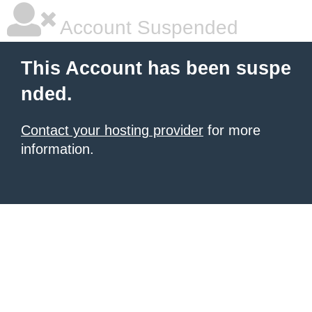
Account Suspended
This Account has been suspe
nded.
Contact your hosting provider
for more
information.