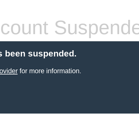
count Suspend
s been suspended.
ovider
for more information.