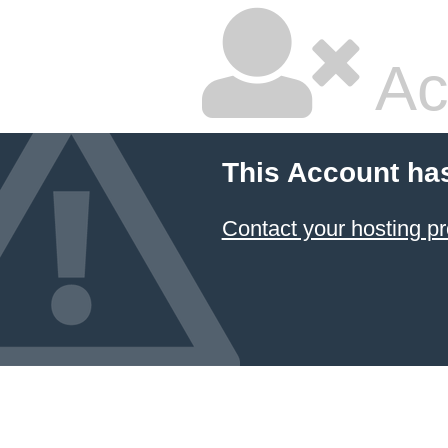
Ac
This Account ha
Contact your hosting pr