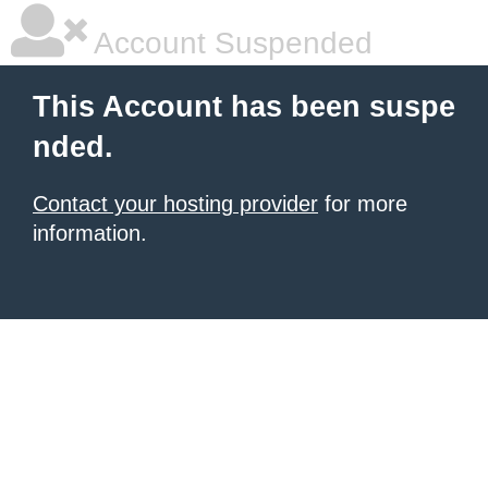
Account Suspended
This Account has been suspe
nded.
Contact your hosting provider
for more
information.